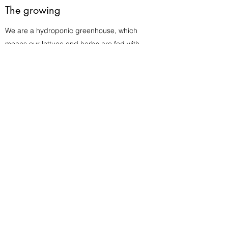
The growing
We are a hydroponic greenhouse, which
means our lettuce and herbs are fed with
nutrient balanced water running in a tray
under their roots. All lettuce and herbs are
grown indoors year around.
In the store
Your lettuce and herbs are delivered to