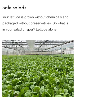
Safe salads
Your lettuce is grown without chemicals and
packaged without preservatives. So what is
in your salad crisper? Lettuce alone!