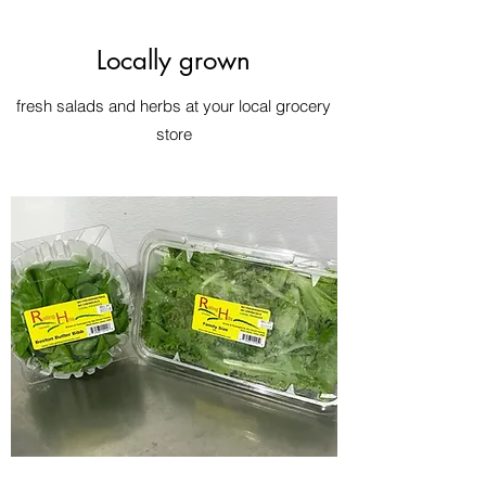
Locally grown
fresh salads and herbs at your local grocery
store