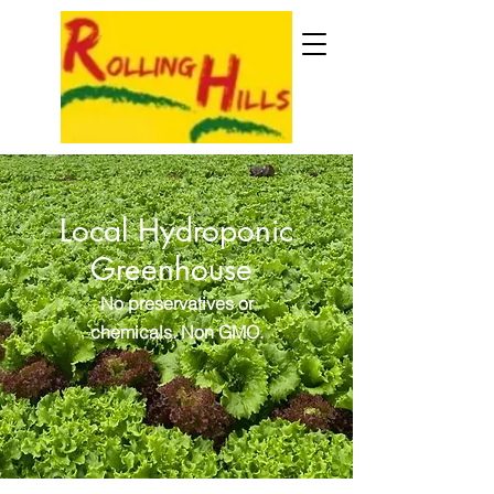
Local Hydroponic
Greenhouse
No preservatives or
chemicals. Non GMO.